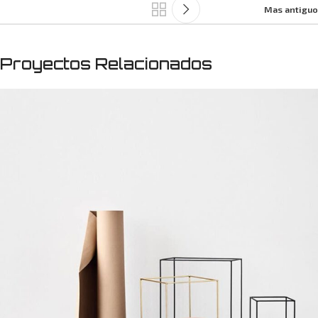
Mas antiguo
Proyectos Relacionados