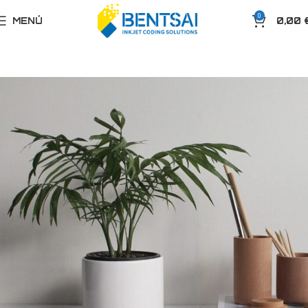
0
MENÚ
0,00