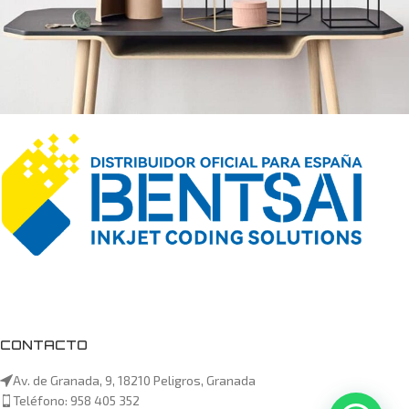
Leo uteu ullamcorper
Kitchen
CONTACTO
Av. de Granada, 9, 18210 Peligros, Granada
Teléfono: 958 405 352