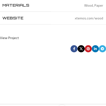
MATERIALS
Wood, Paper
WEBSITE
xtemos.com/wood
View Project