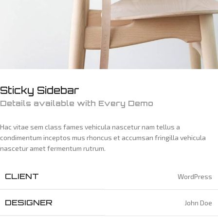
Sticky Sidebar
Details available with Every Demo
Hac vitae sem class fames vehicula nascetur nam tellus a
condimentum inceptos mus rhoncus et accumsan fringilla vehicula
nascetur amet fermentum rutrum.
CLIENT
WordPress
DESIGNER
John Doe