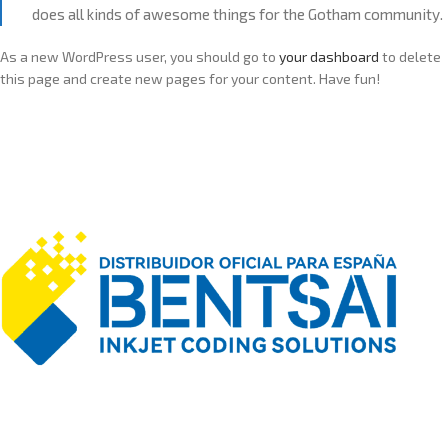
does all kinds of awesome things for the Gotham community.
As a new WordPress user, you should go to
your dashboard
to delete
this page and create new pages for your content. Have fun!