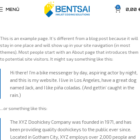
0
MENÚ
0,00
This is an example page. It’s different from a blog post because it will
stay in one place and will show up in your site navigation (in most
themes). Most people start with an About page that introduces them
to potential site visitors. It might say something like this:
Hi there! I’m a bike messenger by day, aspiring actor by night,
and this is my website. I live in Los Angeles, have a great dog
named Jack, and I like piña coladas. (And gettin’ caught in the
rain.)
…or something like this:
The XYZ Doohickey Company was founded in 1971, and has
been providing quality doohickeys to the public ever since.
Located in Gotham City, XYZ employs over 2,000 people and